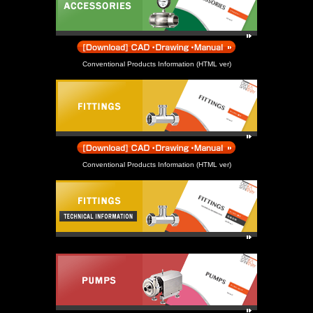
Conventional Products Information (HTML ver)
Conventional Products Information (HTML ver)