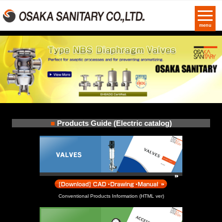
menu
■
Products Guide (Electric catalog)
Conventional Products Information (HTML ver)