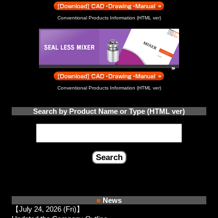
Conventional Products Information (HTML ver)
Conventional Products Information (HTML ver)
Search by Product Name or Type (HTML ver)
■
News
【July 24, 2026 (Fri)】